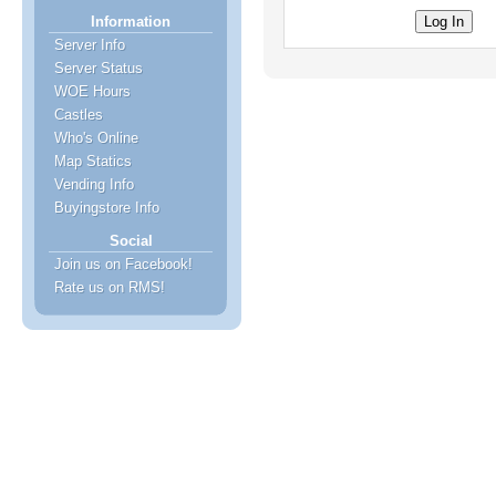
Information
Server Info
Server Status
WOE Hours
Castles
Who's Online
Map Statics
Vending Info
Buyingstore Info
Social
Join us on Facebook!
Rate us on RMS!