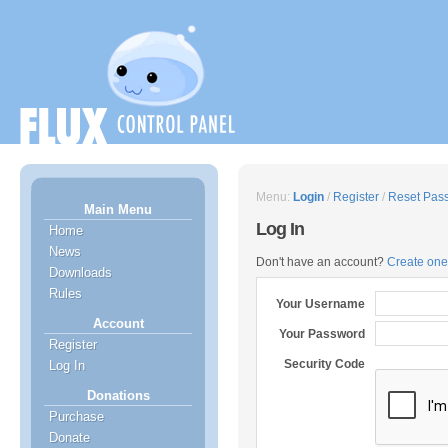
Menu:
Login
/
Register
/
Reset Pas
Main Menu
Log In
Home
News
Don't have an account?
Create one
Downloads
Rules
Your Username
Account
Your Password
Register
Security Code
Log In
Donations
Purchase
Donate