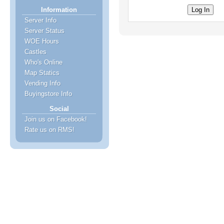
Information
Server Info
Server Status
WOE Hours
Castles
Who's Online
Map Statics
Vending Info
Buyingstore Info
Social
Join us on Facebook!
Rate us on RMS!