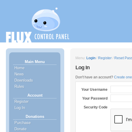
Menu:
Login
/
Register
/
Reset Pas
Main Menu
Log In
Home
News
Don't have an account?
Create one
Downloads
Rules
Your Username
Account
Your Password
Register
Security Code
Log In
Donations
Purchase
Donate