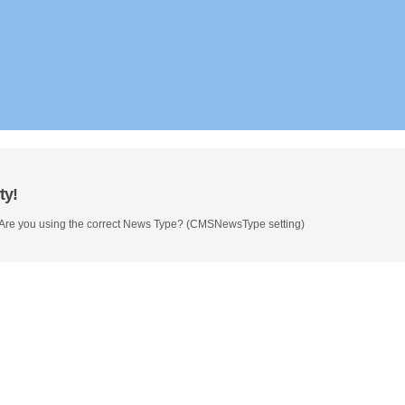
ty!
 Are you using the correct News Type? (CMSNewsType setting)