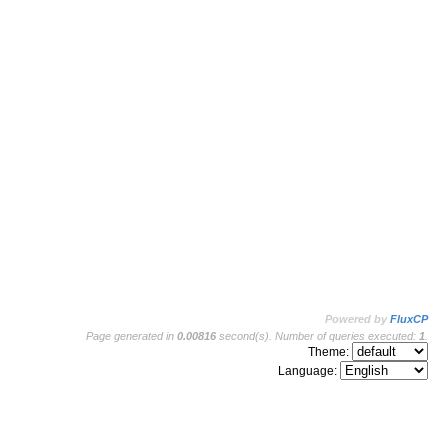
Powered by
FluxCP
Page generated in
0.00816
second(s). Number of queries executed:
1
.
Theme:
Language: