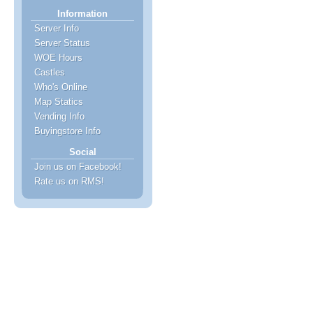
Information
Server Info
Server Status
WOE Hours
Castles
Who's Online
Map Statics
Vending Info
Buyingstore Info
Social
Join us on Facebook!
Rate us on RMS!