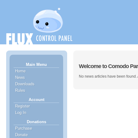
Main Menu
Welcome to Comodo Par
Home
No news articles have been found.
News
Downloads
Rules
Account
Register
Log In
Donations
Purchase
Donate